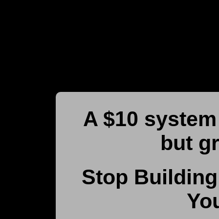
A $10 system 
but g
Stop Building
You