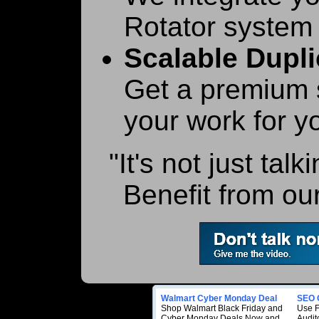
Rotator system 
Scalable Dupli
Get a premium s
your work for y
"It's not just talk
Benefit from our
Walmart Cyber Monday Deal
SEO 
Shop Walmart Black Friday and
Use 
Cyber Monday Deals Now and
Audito