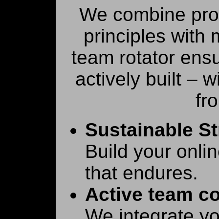
We combine pro
principles with
team rotator ensu
actively built – 
fr
Sustainable St
Build your onli
that endures.
Active team co
We integrate yo